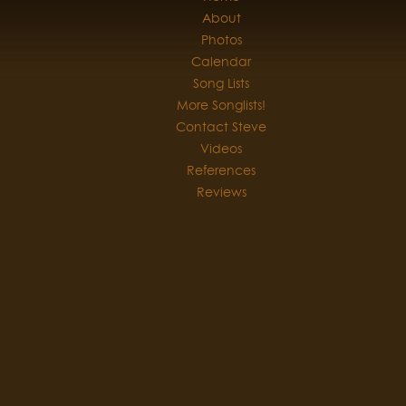
About
Photos
Calendar
Song Lists
More Songlists!
Contact Steve
Videos
References
Reviews