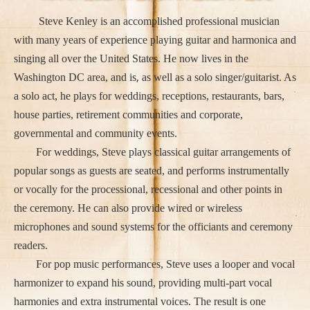
Steve Kenley is an accomplished professional musician
with many years of experience playing guitar and harmonica and
singing all over the United States. He now lives in the
,
Washington DC area, and is
as well as a solo singer/guitarist. As
a solo act, he plays for weddings, receptions, restaurants, bars,
house parties, retirement communities and corporate,
governmental and community events.
For weddings, Steve plays classical guitar arrangements of
popular songs as guests are seated, and performs instrumentally
or vocally for the processional, recessional and other points in
the ceremony. He can also provide wired or wireless
microphones and sound systems for the officiants and ceremony
readers.
For pop music performances, Steve uses a looper and vocal
harmonizer to expand his sound, providing multi-part vocal
harmonies and extra instrumental voices. The result is one