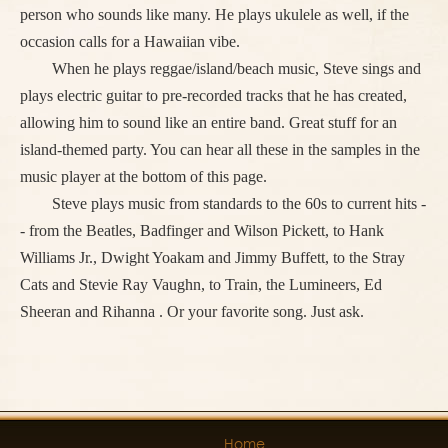
person who sounds like many. He plays ukulele as well, if the
occasion calls for a Hawaiian vibe.
When he plays reggae/island/beach music, Steve sings and
plays electric guitar to pre-recorded tracks that he has created,
allowing him to sound like an entire band. Great stuff for an
island-themed party. You can hear all these in the samples in the
music player at the bottom of this page.
Steve plays music from standards to the 60s to current hits -
- from the Beatles, Badfinger and Wilson Pickett, to Hank
Williams Jr., Dwight Yoakam and Jimmy Buffett, to the Stray
Cats and Stevie Ray Vaughn, to Train, the Lumineers, Ed
Sheeran and Rihanna . Or your favorite song. Just ask.
Home