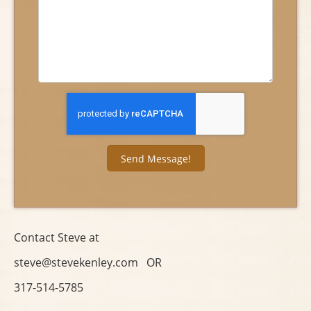
Contact Steve at
steve@stevekenley.com OR
317-514-5785