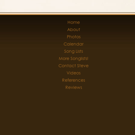
Home
About
Photos
Calendar
Song Lists
More Songlists!
Contact Steve
Videos
References
Reviews