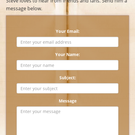
Steve loves to hear from friends and fans. Send him a
message below.
Your Email:
Your Name:
Subject:
Message